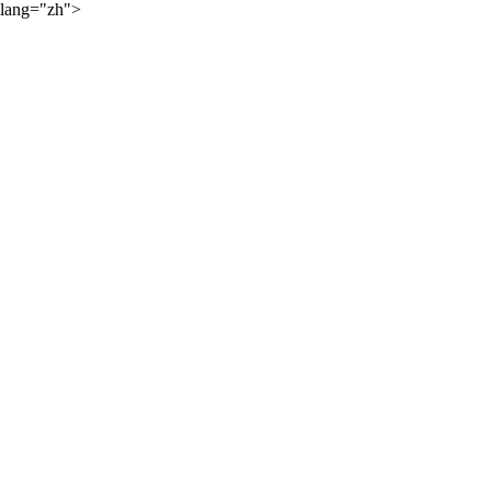
lang="zh">