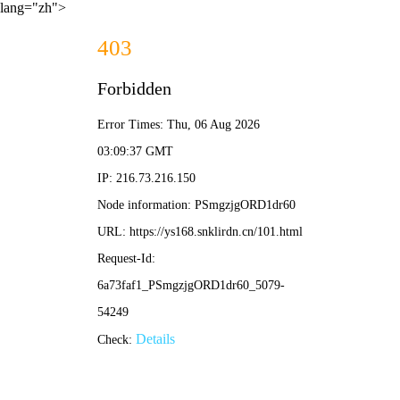
lang="zh">