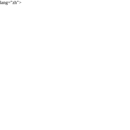
lang="zh">