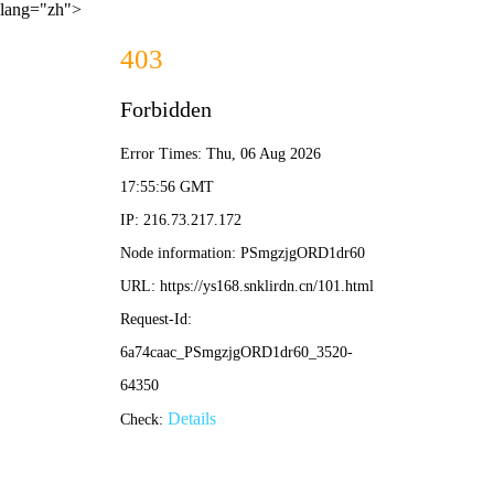
lang="zh">