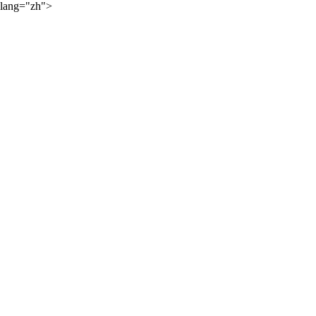
lang="zh">